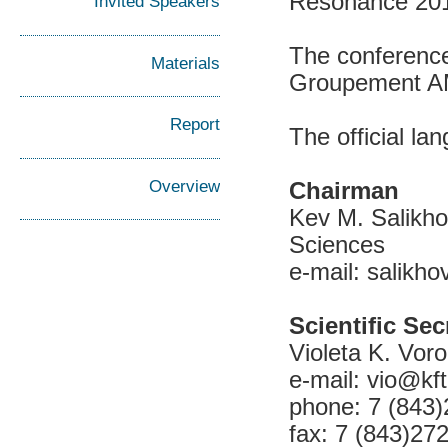
Resonance 201
Invited Speakers
The conference
Materials
Groupement 
Report
The official l
Overview
Chairman
Kev M. Salikho
Sciences
e-mail: salikho
Scientific Sec
Violeta K. Voro
e-mail: vio@kft
phone: 7 (843
fax: 7 (843)27