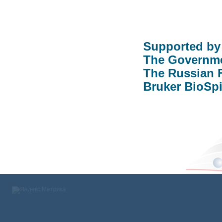
Supported b
The Governme
The Russian 
Bruker BioS