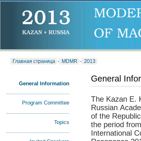
Главная страница
-
MDMR
-
2013
General Info
General Information
The Kazan E. K.
Program Committee
Russian Acade
of the Republi
Topics
the period from
International 