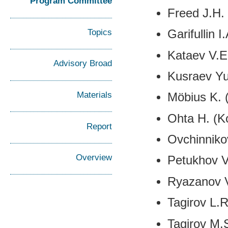
Program Committee
Freed J.H.
Topics
Garifullin 
Kataev V.E
Advisory Broad
Kusraev Yu
Materials
Möbius K. 
Ohta H. (K
Report
Ovchinniko
Overview
Petukhov V
Ryazanov V
Tagirov L.
Tagirov M.