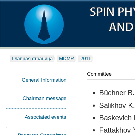
Главная страница
-
MDMR
-
2011
Committee
General Information
Büchner B.
Сhairman message
Salikhov K
Associated events
Baskevich 
Fattakhov 