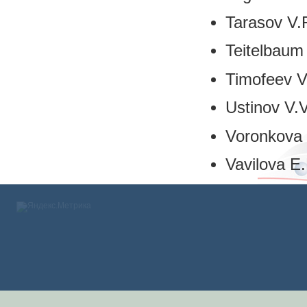
Tarasov V.
Teitelbaum
Timofeev V
Ustinov V.V
Voronkova 
Vavilova E.