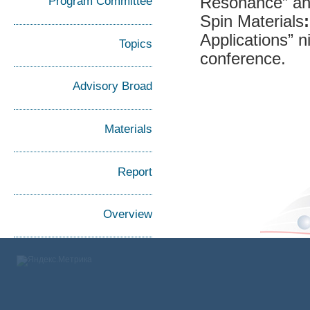
Resonance” an
Program Committee
Spin Materials
Applications” 
Topics
conference.
Advisory Broad
Materials
Report
Overview