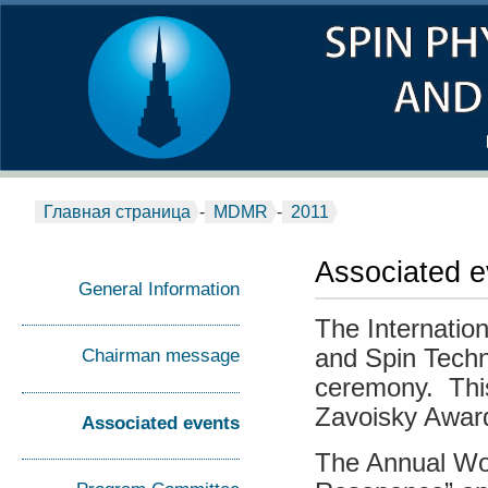
Главная страница
-
MDMR
-
2011
Associated e
General Information
The Internatio
and Spin Techn
Сhairman message
ceremony. This
Zavoisky Awar
Associated events
The Annual Wo